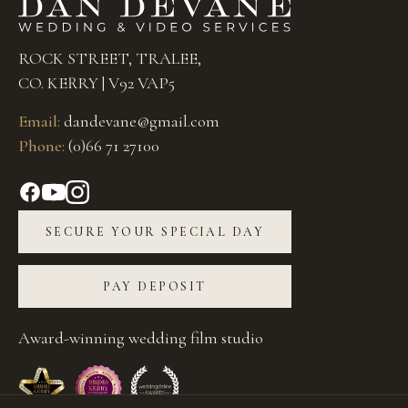
ROCK STREET, TRALEE,
CO. KERRY | V92 VAP5
Email:
dandevane@gmail.com
Phone:
(0)66 71 27100
SECURE YOUR SPECIAL DAY
PAY DEPOSIT
Award-winning wedding film studio