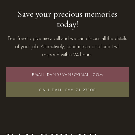
Save your precious memories
today!
Feel free to give me a call and we can discuss all the details
of your job. Alternatively, send me an email and I will
respond within 24 hours.
EMAIL DANDEVANE@GMAIL.COM
CALL DAN: 066 71 27100