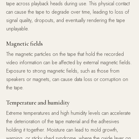
tape across playback heads during use. This physical contact
can cause the tape to degrade over time, leading to loss of
signal quality, dropouts, and eventually rendering the tape
unplayable.
Magnetic fields
The magnetic particles on the tape that hold the recorded
video information can be affected by external magnetic fields.
Exposure to strong magnetic fields, such as those from
speakers or magnets, can cause data loss or corruption on
the tape.
Temperature and humidity
Extreme temperatures and high humidity levels can accelerate
the deterioration of the tape material and the adhesives
holding it together. Moisture can lead to mold growth,
warping, or sticky shed syndrome, where the oxide layer on