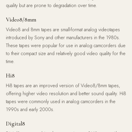
quality but are prone to degradation over time.
Video8/8mm
Video8 and 8mm tapes are small-format analog videotapes
introduced by Sony and other manufacturers in the 1980s.
These tapes were popular for use in analog camcorders due
to their compact size and relatively good video quality for the
time.
Hi8
Hi8 tapes are an improved version of Video8/8mm tapes,
offering higher video resolution and better sound quality. Hi8
tapes were commonly used in analog camcorders in the
1990s and early 2000s.
Digital8