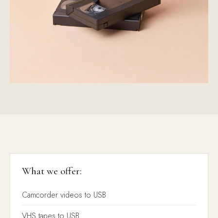
What we offer:
Camcorder videos to USB
VHS tapes to USB