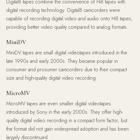
Digital8 tapes combine the convenience of Hi8 tapes with
digital recording technology. Digital8 camcorders were
capable of recording digital video and audio onto Hi8 tapes,
providing better video quality compared to analog formats.
MiniDV
MiniDV tapes are small digital videotapes introduced in the
late 1990s and early 2000s. They became popular in
consumer and prosumer camcorders due to their compact
size and high-quality digital video recording.
MicroMV
MicroMV tapes are even smaller digital videotapes
introduced by Sony in the early 2000s. They offer high-
quality digital video recording in a compact form factor, but
the format did not gain widespread adoption and has been
largely discontinued.