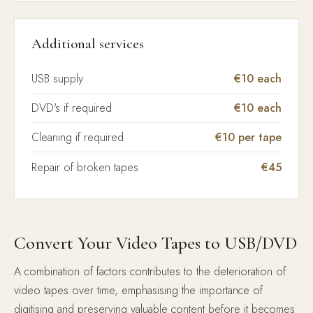
Additional services
USB supply
€10 each
DVD's if required
€10 each
Cleaning if required
€10 per tape
Repair of broken tapes
€45
Convert Your Video Tapes to USB/DVD
A combination of factors contributes to the deterioration of
video tapes over time, emphasising the importance of
digitising and preserving valuable content before it becomes