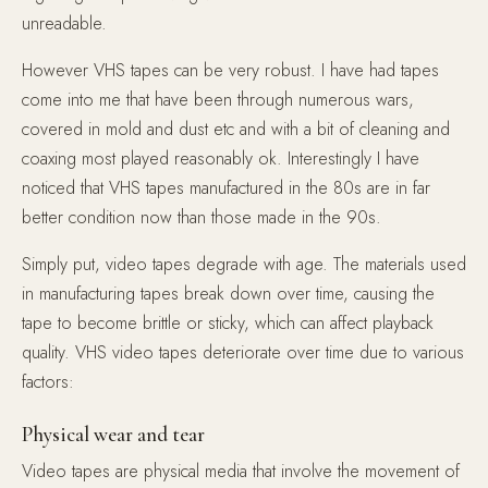
unreadable.
However VHS tapes can be very robust. I have had tapes
come into me that have been through numerous wars,
covered in mold and dust etc and with a bit of cleaning and
coaxing most played reasonably ok. Interestingly I have
noticed that VHS tapes manufactured in the 80s are in far
better condition now than those made in the 90s.
Simply put, video tapes degrade with age. The materials used
in manufacturing tapes break down over time, causing the
tape to become brittle or sticky, which can affect playback
quality. VHS video tapes deteriorate over time due to various
factors:
Physical wear and tear
Video tapes are physical media that involve the movement of