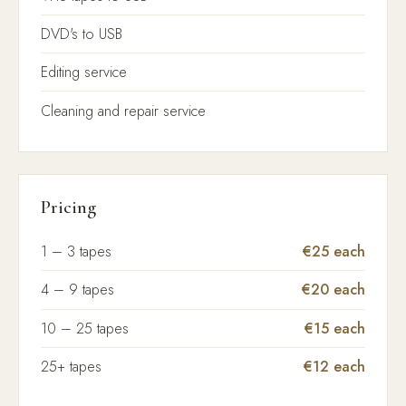
DVD's to USB
Editing service
Cleaning and repair service
Pricing
1 – 3 tapes
€25 each
4 – 9 tapes
€20 each
10 – 25 tapes
€15 each
25+ tapes
€12 each