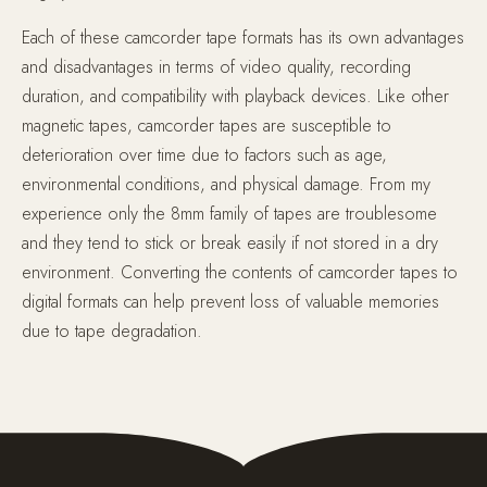
Each of these camcorder tape formats has its own advantages
and disadvantages in terms of video quality, recording
duration, and compatibility with playback devices. Like other
magnetic tapes, camcorder tapes are susceptible to
deterioration over time due to factors such as age,
environmental conditions, and physical damage. From my
experience only the 8mm family of tapes are troublesome
and they tend to stick or break easily if not stored in a dry
environment. Converting the contents of camcorder tapes to
digital formats can help prevent loss of valuable memories
due to tape degradation.