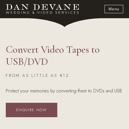
Menu
Convert Video Tapes to
USB/DVD
FROM AS LITTLE AS €12
Protect your memories by converting them to DVDs and USB.
ENQUIRE NOW