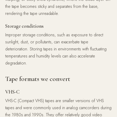
the tape becomes sticky and separates from the base,
rendering the tape unreadable.
Storage conditions
Improper storage conditions, such as exposure to direct
sunlight, dust, or pollutants, can exacerbate tape
deterioration. Storing tapes in environments with fluctuating
temperatures and humidity levels can also accelerate
degradation.
Tape formats we convert
VHS-C
VHS-C (Compact VHS) tapes are smaller versions of VHS
tapes and were commonly used in analog camcorders during
the 1980s and 1990s. They offer relatively good video